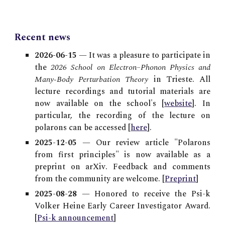
Recent news
2026-06-15
— It was a pleasure to participate in
the
2026 School on Electron–Phonon Physics and
Many-Body Perturbation Theory
in Trieste. All
lecture recordings and tutorial materials are
now available on the school's [
website
]
. In
particular,
the recording of the
lecture on
polarons can be accessed [
here
]
.
2025-12-05
—
Our review article "Polarons
from first principles" is now available as a
preprint on arXiv. Feedback and comments
from the community are welcome. [
Preprint
]
2025-08-28
— Honored to receive the Psi-k
Volker Heine Early Career Investigator Award.
[
Psi-k announcement
]