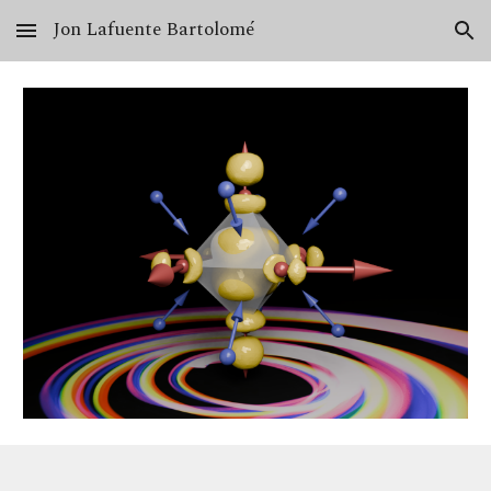
Jon Lafuente Bartolomé
Skip to main content
Skip to navigation