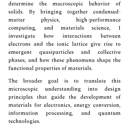
determine the macroscopic behavior of
solids. By bringing together condensed-
matter physics, high-performance
computing, and materials science, I
investigate how interactions between
electrons and the ionic lattice give rise to
emergent quasiparticles and collective
phases, and how these phenomena shape the
functional properties of materials.
The broader goal is to translate this
microscopic understanding into design
principles that guide the development of
materials for electronics, energy conversion,
information processing, and quantum
technologies.