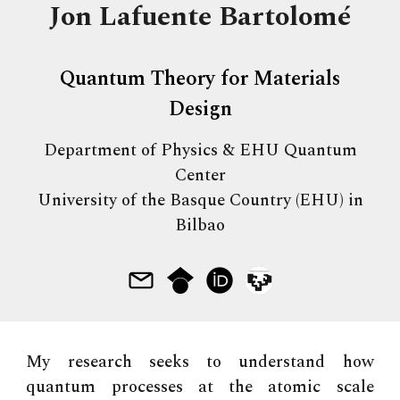
Jon Lafuente Bartolomé
Quantum Theory for Materials
Design
Department of Physics & EHU Quantum
Center
University of the Basque Country (EHU) in
Bilbao
My research seeks to understand how
quantum processes at the atomic scale